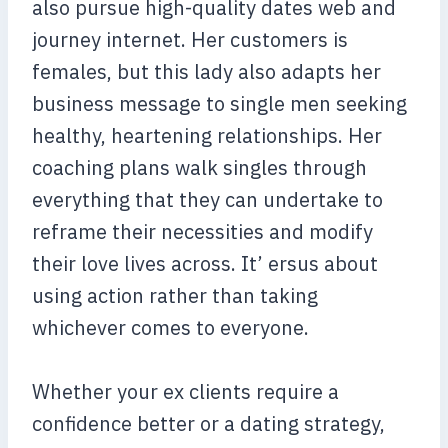
also pursue high-quality dates web and
journey internet. Her customers is
females, but this lady also adapts her
business message to single men seeking
healthy, heartening relationships. Her
coaching plans walk singles through
everything that they can undertake to
reframe their necessities and modify
their love lives across. It’ ersus about
using action rather than taking
whichever comes to everyone.
Whether your ex clients require a
confidence better or a dating strategy,