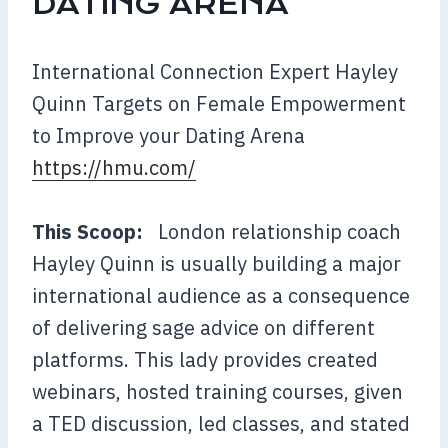
DATING ARENA
International Connection Expert Hayley
Quinn Targets on Female Empowerment
to Improve your Dating Arena
https://hmu.com/
This Scoop:
London relationship coach
Hayley Quinn is usually building a major
int
ernational audience as a consequence
of delivering sage advice on different
platforms. This lady provides created
webinars, hosted training courses, given
a TED discussion, led classes, and stated