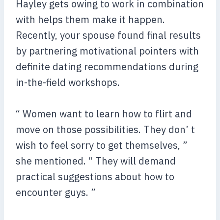
Hayley gets owing to work in combination
with helps them make it happen.
Recently, your spouse found final results
by partnering motivational pointers with
definite dating recommendations during
in-the-field workshops.
“ Women want to learn how to flirt and
move on those possibilities. They don’ t
wish to feel sorry to get themselves, ”
she mentioned. “ They will demand
practical suggestions about how to
encounter guys. ”