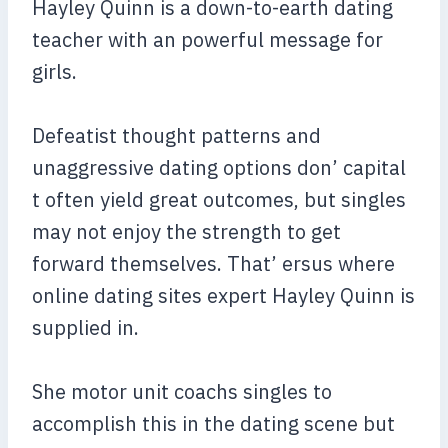
Hayley Quinn is a down-to-earth dating
teacher with an powerful message for
girls.
Defeatist thought patterns and
unaggressive dating options don’ capital
t often yield great outcomes, but singles
may not enjoy the strength to get
forward themselves. That’ ersus where
online dating sites expert Hayley Quinn is
supplied in.
She motor unit coachs singles to
accomplish this in the dating scene but