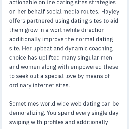
actionable online dating sites strategies
on her behalf social media routes. Hayley
offers partnered using dating sites to aid
them grow in a worthwhile direction
additionally improve the normal dating
site. Her upbeat and dynamic coaching
choice has uplifted many singular men
and women along with empowered these
to seek out a special love by means of
ordinary internet sites.
Sometimes world wide web dating can be
demoralizing. You spend every single day
swiping with profiles and additionally