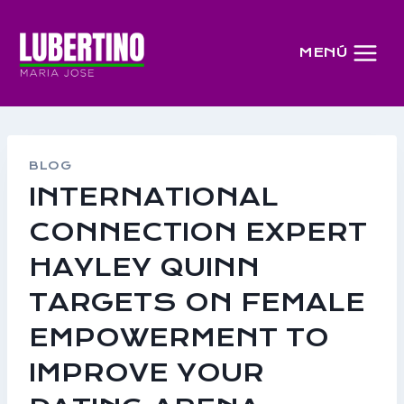
Saltar
al
MENÚ
contenido
BLOG
INTERNATIONAL
CONNECTION EXPERT
HAYLEY QUINN
TARGETS ON FEMALE
EMPOWERMENT TO
IMPROVE YOUR