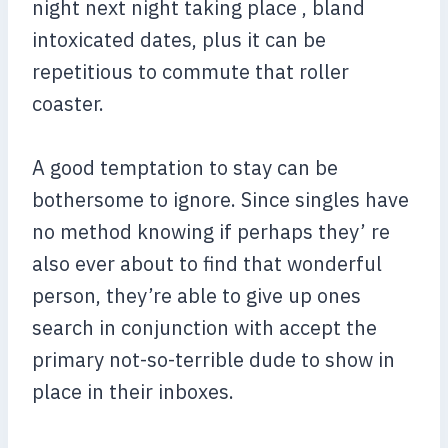
night next night taking place , bland
intoxicated dates, plus it can be
repetitious to commute that roller
coaster.
A good temptation to stay can be
bothersome to ignore. Since singles have
no method knowing if perhaps they’ re
also ever about to find that wonderful
person, they’re able to give up ones
search in conjunction with accept the
primary not-so-terrible dude to show in
place in their inboxes.