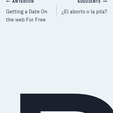
ANTERIOR
SIGUIENTE
Getting a Date On
¿El aborto o la pila?
the web For Free