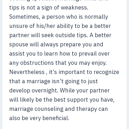
tips is not a sign of weakness.
Sometimes, a person who is normally
unsure of his/her ability to be a better
partner will seek outside tips. A better
spouse will always prepare you and
assist you to learn how to prevail over
any obstructions that you may enjoy.
Nevertheless , it’s important to recognize
that a marriage isn’t going to just
develop overnight. While your partner
will likely be the best support you have,
marriage counseling and therapy can
also be very beneficial.