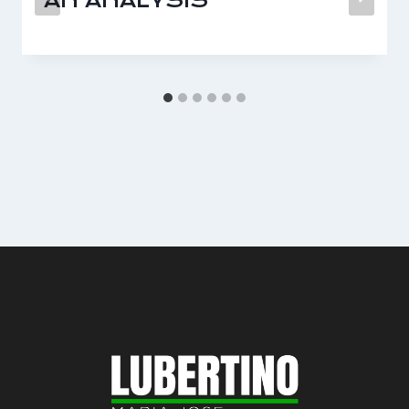
AN ANALYSIS