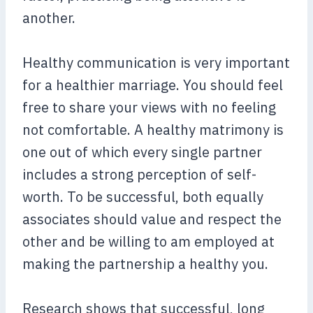
another.
Healthy communication is very important
for a healthier marriage. You should feel
free to share your views with no feeling
not comfortable. A healthy matrimony is
one out of which every single partner
includes a strong perception of self-
worth. To be successful, both equally
associates should value and respect the
other and be willing to am employed at
making the partnership a healthy you.
Research shows that successful, long