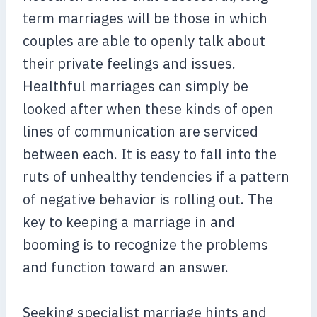
term marriages will be those in which
couples are able to openly talk about
their private feelings and issues.
Healthful marriages can simply be
looked after when these kinds of open
lines of communication are serviced
between each. It is easy to fall into the
ruts of unhealthy tendencies if a pattern
of negative behavior is rolling out. The
key to keeping a marriage in and
booming is to recognize the problems
and function toward an answer.
Seeking specialist marriage hints and