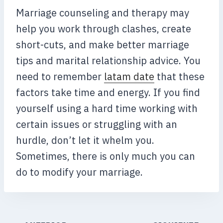
Marriage counseling and therapy may
help you work through clashes, create
short-cuts, and make better marriage
tips and marital relationship advice. You
need to remember
latam date
that these
factors take time and energy. If you find
yourself using a hard time working with
certain issues or struggling with an
hurdle, don’t let it whelm you.
Sometimes, there is only much you can
do to modify your marriage.