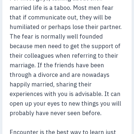
married life is a taboo. Most men fear
that if communicate out, they will be
humiliated or perhaps lose their partner.
The fear is normally well founded
because men need to get the support of
their colleagues when referring to their
marriage. If the friends have been
through a divorce and are nowadays
happily married, sharing their
experiences with you is advisable. It can
open up your eyes to new things you will
probably have never seen before.
Encounter is the best way to learn just