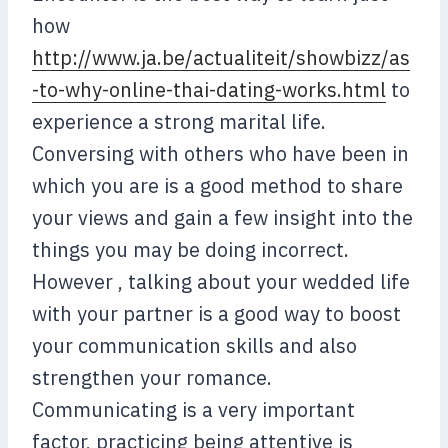
how
http://www.ja.be/actualiteit/showbizz/as
-to-why-online-thai-dating-works.html
to
experience a strong marital life.
Conversing with others who have been in
which you are is a good method to share
your views and gain a few insight into the
things you may be doing incorrect.
However , talking about your wedded life
with your partner is a good way to boost
your communication skills and also
strengthen your romance.
Communicating is a very important
factor, practicing being attentive is