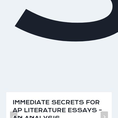
IMMEDIATE SECRETS FOR
AP LITERATURE ESSAYS –