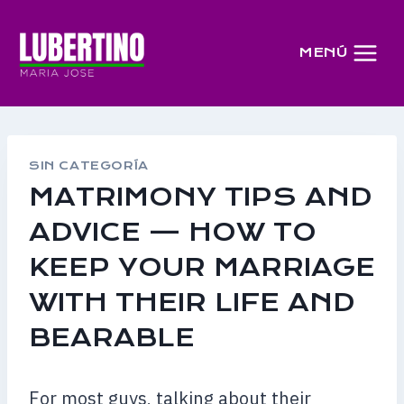
Saltar
al
MENÚ
contenido
SIN CATEGORÍA
MATRIMONY TIPS AND
ADVICE — HOW TO
KEEP YOUR MARRIAGE
WITH THEIR LIFE AND
BEARABLE
For most guys, talking about their