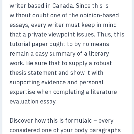
writer based in Canada. Since this is
without doubt one of the opinion-based
essays, every writer must keep in mind
that a private viewpoint issues. Thus, this
tutorial paper ought to by no means
remain a easy summary of a literary
work. Be sure that to supply a robust
thesis statement and show it with
supporting evidence and personal
expertise when completing a literature
evaluation essay.
Discover how this is formulaic – every
considered one of your body paragraphs