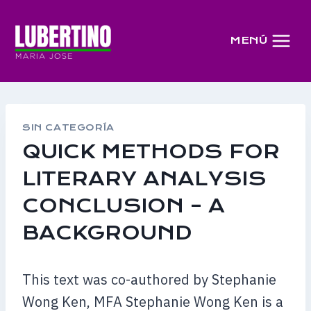
Saltar
al
MENÚ
contenido
SIN CATEGORÍA
QUICK METHODS FOR
LITERARY ANALYSIS
CONCLUSION – A
BACKGROUND
This text was co-authored by Stephanie
Wong Ken, MFA Stephanie Wong Ken is a