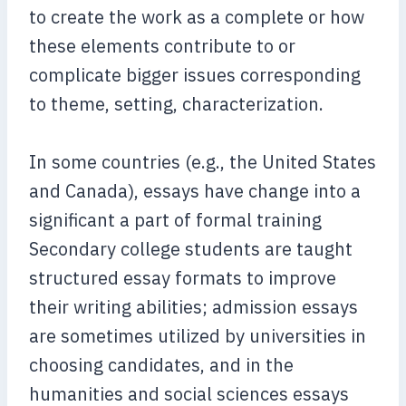
to create the work as a complete or how
these elements contribute to or
complicate bigger issues corresponding
to theme, setting, characterization.
In some countries (e.g., the United States
and Canada), essays have change into a
significant a part of formal training
Secondary college students are taught
structured essay formats to improve
their writing abilities; admission essays
are sometimes utilized by universities in
choosing candidates, and in the
humanities and social sciences essays