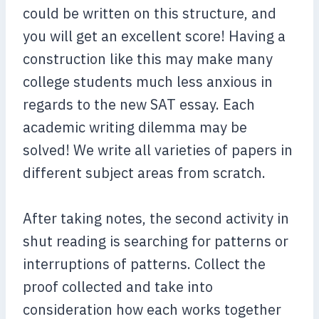
could be written on this structure, and
you will get an excellent score! Having a
construction like this may make many
college students much less anxious in
regards to the new SAT essay. Each
academic writing dilemma may be
solved! We write all varieties of papers in
different subject areas from scratch.
After taking notes, the second activity in
shut reading is searching for patterns or
interruptions of patterns. Collect the
proof collected and take into
consideration how each works together