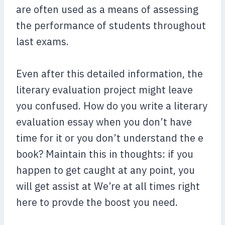
are often used as a means of assessing
the performance of students throughout
last exams.
Even after this detailed information, the
literary evaluation project might leave
you confused. How do you write a literary
evaluation essay when you don’t have
time for it or you don’t understand the e
book? Maintain this in thoughts: if you
happen to get caught at any point, you
will get assist at We’re at all times right
here to provde the boost you need.