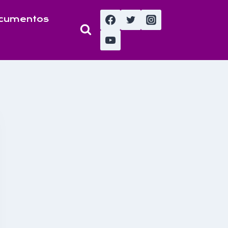
cumentos