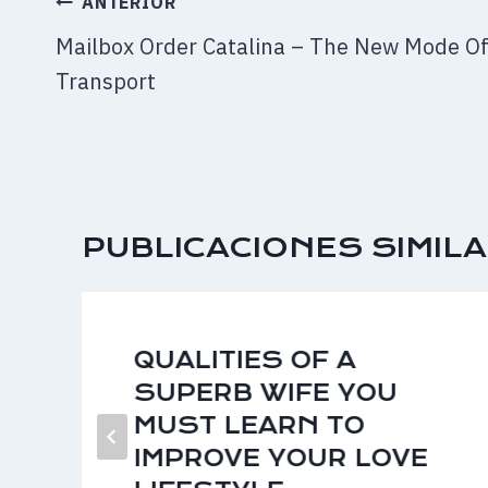
NAVEGACIÓN
ANTERIOR
DE
Mailbox Order Catalina – The New Mode O
ENTRADAS
Transport
PUBLICACIONES SIMIL
QUALITIES OF A
SUPERB WIFE YOU
MUST LEARN TO
IMPROVE YOUR LOVE