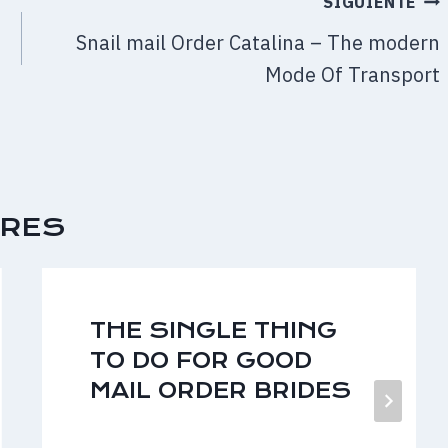
SIGUIENTE
f
Snail mail Order Catalina – The modern
Mode Of Transport
ARES
THE SINGLE THING
TO DO FOR GOOD
MAIL ORDER BRIDES