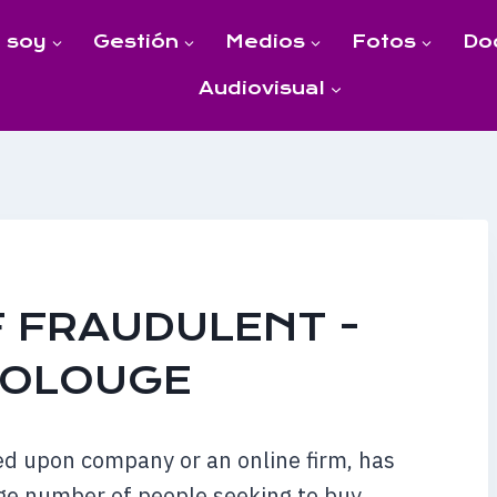
 soy
Gestión
Medios
Fotos
Do
Audiovisual
 FRAUDULENT -
TOLOUGE
ed upon company or an online firm, has
ge number of people seeking to buy