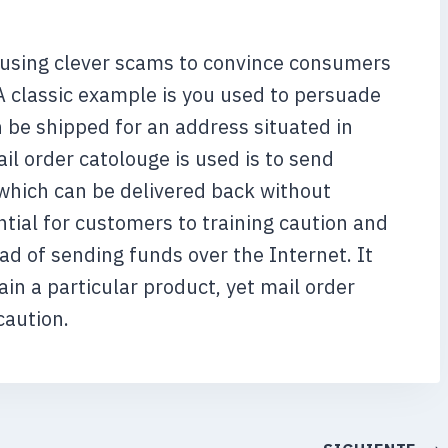
t using clever scams to convince consumers
A classic example is you used to persuade
 be shipped for an address situated in
il order catolouge is used is to send
which can be delivered back without
ntial for customers to training caution and
d of sending funds over the Internet. It
in a particular product, yet mail order
caution.