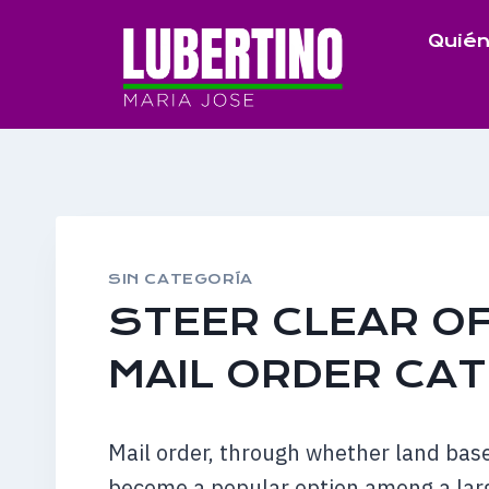
Saltar
Quién
al
contenido
SIN CATEGORÍA
STEER CLEAR OF
MAIL ORDER CA
Mail order, through whether land bas
become a popular option among a lar