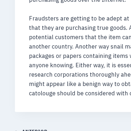
Fraudsters are getting to be adept a
that they are purchasing true goods. 
potential customers that the item can
another country. Another way snail ma
packages or papers containing items 
anyone knowing. Either way, it is esse
research corporations thoroughly ahea
might appear like a benign way to obta
catolouge should be considered with 