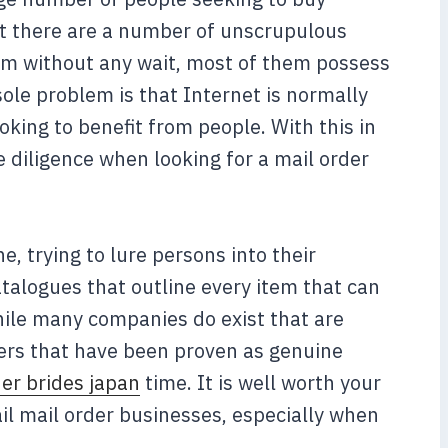
hat there are a number of unscrupulous
item without any wait, most of them possess
sole problem is that Internet is normally
king to benefit from people. With this in
 diligence when looking for a mail order
, trying to lure persons into their
talogues that outline every item that can
hile many companies do exist that are
hers that have been proven as genuine
der brides japan
time. It is well worth your
il mail order businesses, especially when