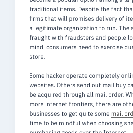
traditional items. Despite the fact t
firms that will promises delivery of 
a legitimate organization to run. The 
fraught with fraudsters and people loo
mind, consumers need to exercise due
store.
Some hacker operate completely online
websites. Others send out mail buy ca
be acquired through all mail order. W
more internet frontiers, there are ot
businesses to get quite some
mail or
time to be mindful when choosing sna
purchasing goods over the Internet.